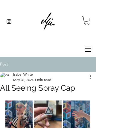
Post
Isabel White
May 31, 2024
1 min read
All Seeing Spray Cap