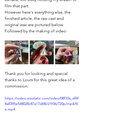
film that part.
However here's everything else; the 
finished article, the raw cast and 
original wax are pictured below. 
Followed by the making of video:
Thank you for looking and special 
thanks to Lours for this great idea of a 
commission.
https://video.wixstatic.com/video/08f10a_df4f
8a8395e548028c87a17d6fb51936/720p/mp4/fil
e.mp4