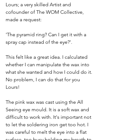
Lours; a very skilled Artist and 
cofounder of The WOM Collective, 
made a request:
'The pyramid ring? Can I get it with a 
spray cap instead of the eye?'.
This felt like a great idea. I calculated 
whether I can manipulate the wax into 
what she wanted and how I could do it. 
No problem, I can do that for you 
Lours!
The pink wax was cast using the All 
Seeing eye mould. It is a soft wax and 
difficult to work with. It's important not 
to let the soldering iron get too hot. I 
was careful to melt the eye into a flat 
surface, too busy holding my breath to 