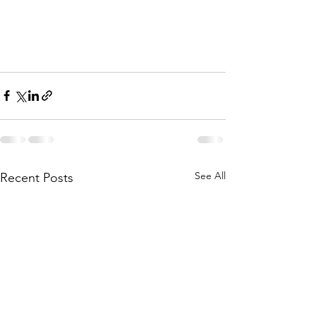
See All
Recent Posts