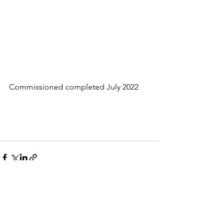
Commissioned completed July 2022
See All
Recent Posts