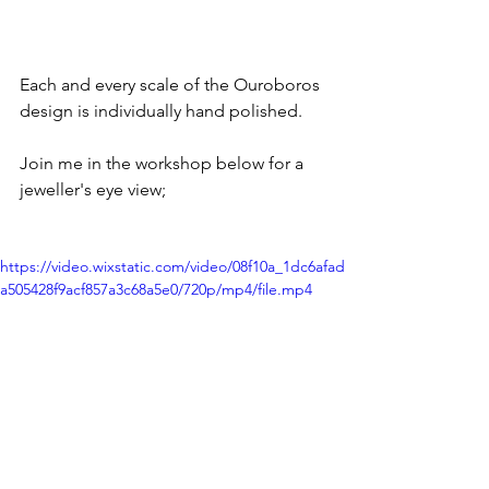
Each and every scale of the Ouroboros 
design is individually hand polished.
Join me in the workshop below for a 
jeweller's eye view;
https://video.wixstatic.com/video/08f10a_1dc6afad
a505428f9acf857a3c68a5e0/720p/mp4/file.mp4