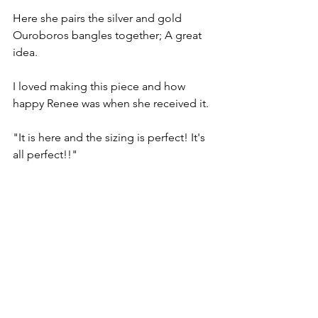
Here she pairs the silver and gold 
Ouroboros bangles together; A great 
idea.
I loved making this piece and how 
happy Renee was when she received it.
"It is here and the sizing is perfect! It's 
all perfect!!"