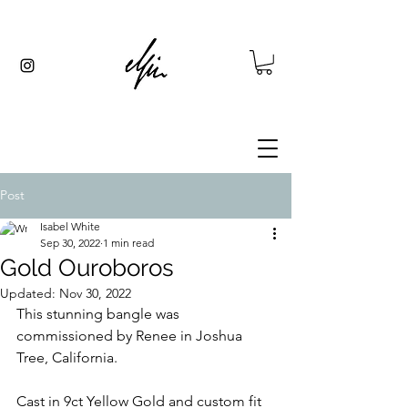
Post
Isabel White
Sep 30, 2022
1 min read
Gold Ouroboros
Updated:
Nov 30, 2022
This stunning bangle was 
commissioned by Renee in Joshua 
Tree, California.
Cast in 9ct Yellow Gold and custom fit 