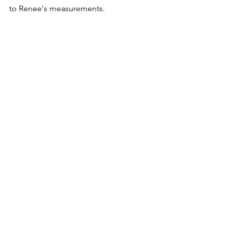
to Renee's measurements.