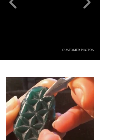
CUSTOMER PHOTOS