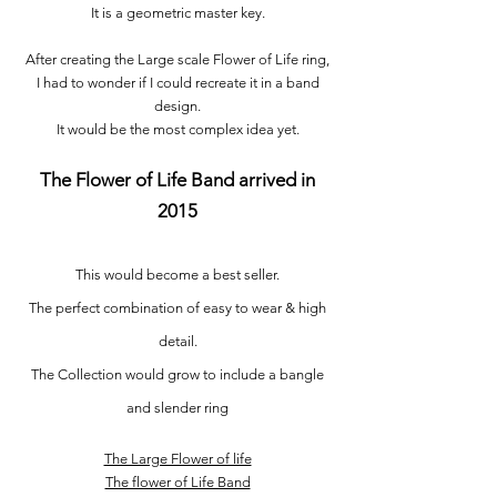
It is a geometric master key.
After creating the Large scale Flower of Life ring,
I had to wonder if I could recreate it in a band
design.
It would be the most complex idea yet.
The Flower of Life Band arrived in
2015
This would become a best seller.
The perfect combination of easy to wear & high
detail.
The Collection would grow to include a bangle
and slender ring
The Large Flower of life
The flower of Life Band