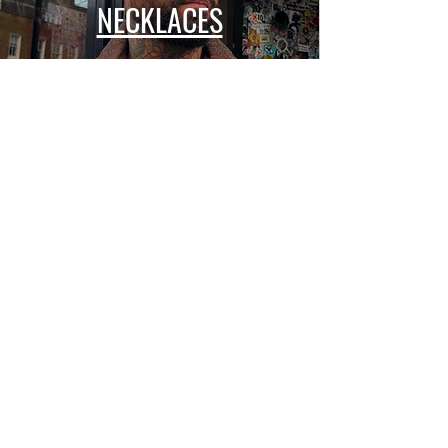
NECKLACES
BRACELETS
COLLECTIONS
ALL SEEING EYE