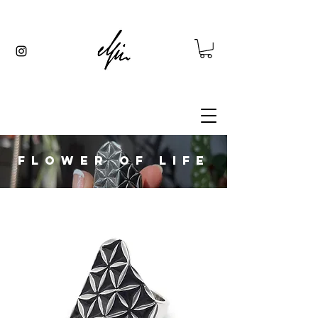
FLOWER OF LIFE