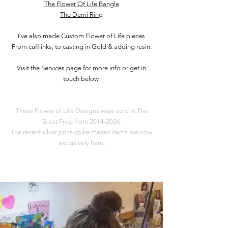
The Flower Of Life Bangle
The Demi Ring
I've also made Custom Flower of Life pieces
From cufflinks, to casting in Gold & adding resin.
Visit the
Services
page for more info or get in
touch below.
These Flower of Life Designs were sold in The
Great Frog from
2014-2026
.
​The recent silver price spike means items are now
exclusively here.