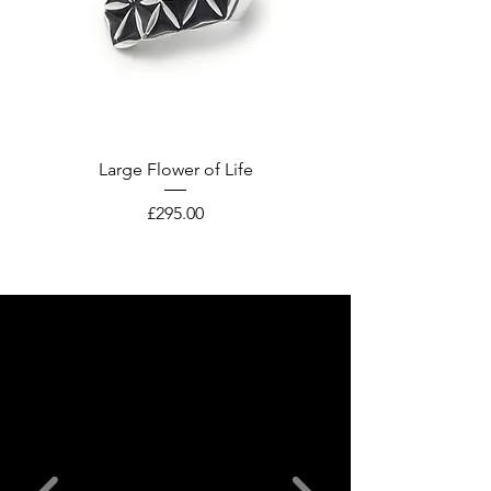
Large Flower of Life
Price
£295.00