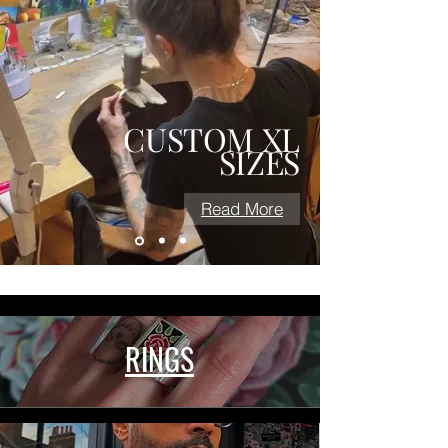
CUSTOM
XL
SIZES
Read More
RINGS