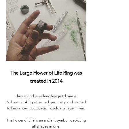
The Large Flower of Life Ring was
created in 2014
The second jewellery design I'd made.
I'd been looking at Sacred geometry and wanted
to know how much detail I could manage in wax.
The flower of Life is an ancient symbol, depicting
all shapes in one.