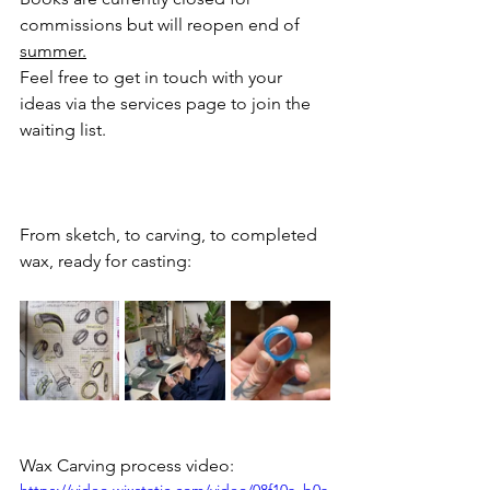
commissions but will reopen end of 
summer.
Feel free to get in touch with your 
ideas via the services page to join the 
waiting list.
From sketch, to carving, to completed 
wax, ready for casting:
Wax Carving process video: