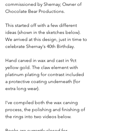
commissioned by Shernay; Owner of 
Chocolate Bear Productions.
This started off with a few different 
ideas (shown in the sketches below). 
We arrived at this design, just in time to 
celebrate Shernay's 40th Birthday.
Hand carved in wax and cast in 9ct 
yellow gold. The claw element with 
platinum plating for contrast included 
a protective coating underneath (for 
extra long wear).
I've compiled both the wax carving 
process, the polishing and finishing of 
the rings into two videos below.
Books are currently closed for 