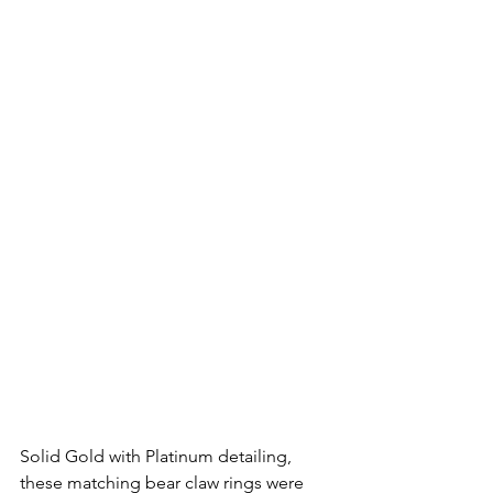
Solid Gold with Platinum detailing, 
these matching bear claw rings were 