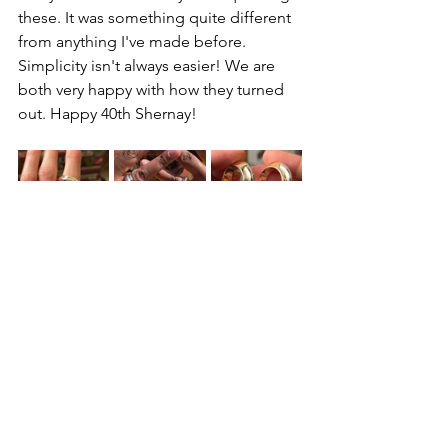
these. It was something quite different 
from anything I've made before. 
Simplicity isn't always easier! We are 
both very happy with how they turned 
out. Happy 40th Shernay!
See All
Recent Posts