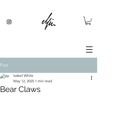
Post
Isabel White
May 12, 2025
1 min read
Bear Claws