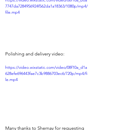
https://video.wixstatic.com/video/08f10a_b0a
7747da7284956924f562da1a18363/1080p/mp4/
file.mp4
Polishing and delivery video:
https://video.wixstatic.com/video/08f10a_d1a
628efe696443fae7c3b9886703ec6/720p/mp4/fi
le.mp4
Many thanks to Shernay for requesting 