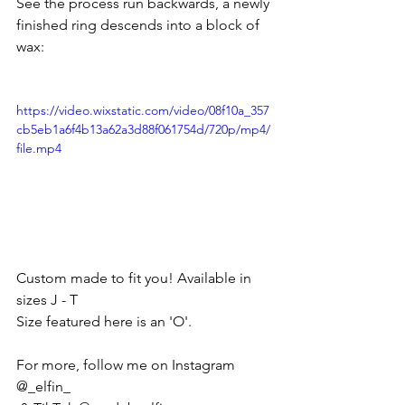
See the process run backwards, a newly 
finished ring descends into a block of 
wax:
https://video.wixstatic.com/video/08f10a_357
cb5eb1a6f4b13a62a3d88f061754d/720p/mp4/
file.mp4
Custom made to fit you! Available in 
sizes J - T
Size featured here is an 'O'.
For more, follow me on Instagram 
@_elfin_