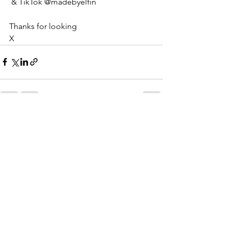
 & TikTok @madebyelfin
Thanks for looking
X
See All
Recent Posts