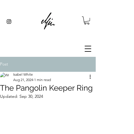
Post
Isabel White
Aug 21, 2024
1 min read
The Pangolin Keeper Ring
Updated:
Sep 30, 2024