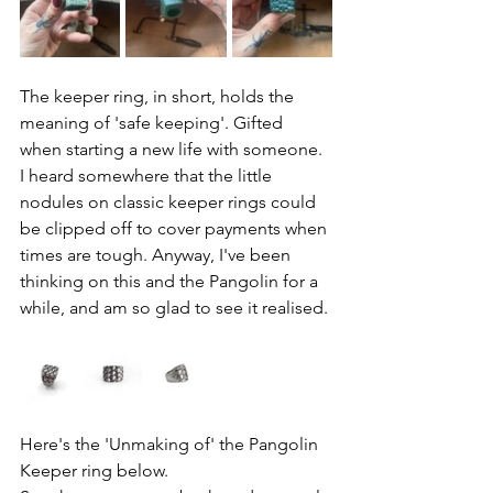
The keeper ring, in short, holds the 
meaning of 'safe keeping'. Gifted 
when starting a new life with someone. 
I heard somewhere that the little 
nodules on classic keeper rings could 
be clipped off to cover payments when 
times are tough. Anyway, I've been 
thinking on this and the Pangolin for a 
while, and am so glad to see it realised. 
Here's the 'Unmaking of' the Pangolin 
Keeper ring below. 