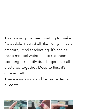
This is a ring I've been waiting to make 
for a while. First of all, the Pangolin as a 
creature, I find fascinating. It's scales 
make me feel weird if I look at them 
too long; like individual finger nails all 
clustered together. Despite this, it's 
cute as hell. 
These animals should be protected at 
all costs!