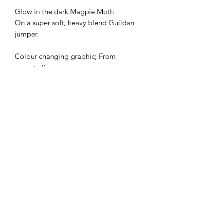
Glow in the dark Magpie Moth
On a super soft, heavy blend Guildan
jumper.
Colour changing graphic; From
moss to lime green
Ltd Edition of 20
Screen printed by LOVENSKATE
All designs are
copyright registered
Made By Elfin