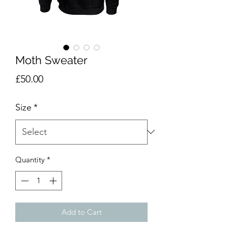
Moth Sweater
Price
£50.00
Size
*
Quantity
*
Add to Cart