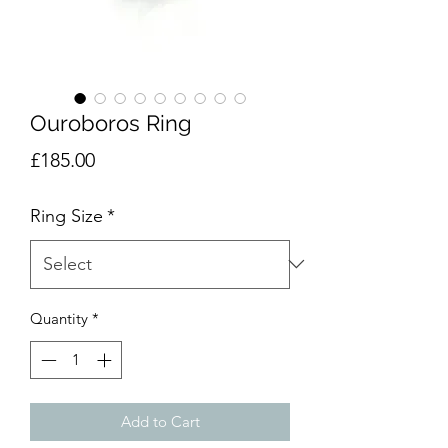
Ouroboros Ring
Price
£185.00
Ring Size
*
Quantity
*
Add to Cart