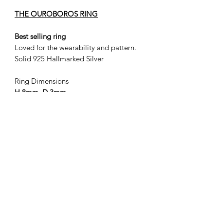
THE OUROBOROS RING
Best selling ring
Loved for the wearability and pattern.
Solid 925 Hallmarked Silver
Ring Dimensions
H 8mm D 3mm
Sent via recorded delivery.
Select 'casting size' to retain your first
free resize.