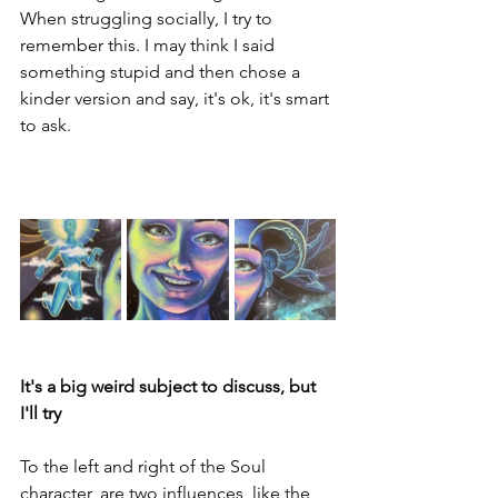
When struggling socially, I try to 
remember this. I may think I said 
something stupid and then chose a 
kinder version and say, it's ok, it's smart 
to ask.
It's a big weird subject to discuss, but 
I'll try
To the left and right of the Soul 
character, are two influences, like the 