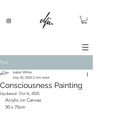
Post
Isabel White
Sep 30, 2025
2 min read
Consciousness Painting
Updated:
Oct 6, 2025
Acrylic on Canvas 
50 x 70cm