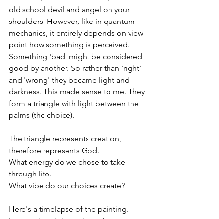
old school devil and angel on your 
shoulders. However, like in quantum 
mechanics, it entirely depends on view 
point how something is perceived. 
Something 'bad' might be considered 
good by another. So rather than 'right' 
and 'wrong' they became light and 
darkness. This made sense to me. They 
form a triangle with light between the 
palms (the choice).
The triangle represents creation, 
therefore represents God. 
What energy do we chose to take 
through life. 
What vibe do our choices create?
Here's a timelapse of the painting.