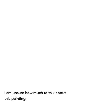
I am unsure how much to talk about 
this painting