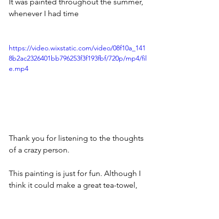
It was painted throughout the summer, 
whenever I had time
https://video.wixstatic.com/video/08f10a_141
8b2ac2326401bb796253f3f193fbf/720p/mp4/fil
e.mp4
Thank you for listening to the thoughts 
of a crazy person.
This painting is just for fun. Although I 
think it could make a great tea-towel, 
WDYT?