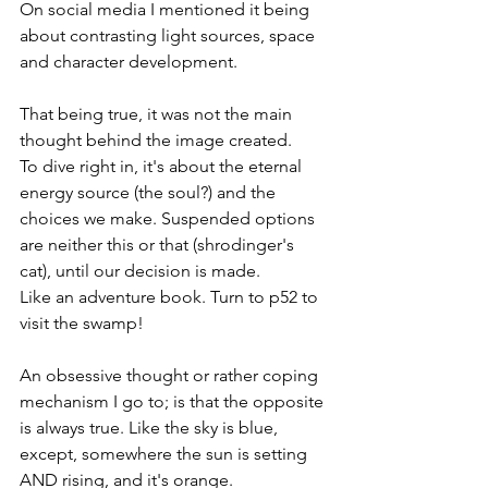
On social media I mentioned it being 
about contrasting light sources, space 
and character development.
That being true, it was not the main 
thought behind the image created.
To dive right in, it's about the eternal 
energy source (the soul?) and the 
choices we make. Suspended options 
are neither this or that (shrodinger's 
cat), until our decision is made. 
Like an adventure book. Turn to p52 to 
visit the swamp!
An obsessive thought or rather coping 
mechanism I go to; is that the opposite 
is always true. Like the sky is blue, 
except, somewhere the sun is setting 
AND rising, and it's orange.