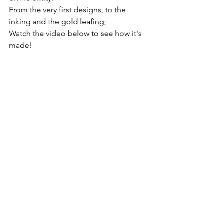
From the very first designs, to the 
inking and the gold leafing;
Watch the video below to see how it's 
made!