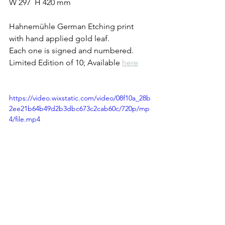
W 297  H 420 mm
Hahnemühle German Etching print 
with hand applied gold leaf.
Each one is signed and numbered.
Limited Edition of 10; Available 
here
https://video.wixstatic.com/video/08f10a_28b
2ee21b64b49d2b3dbc673c2cab60c/720p/mp
4/file.mp4