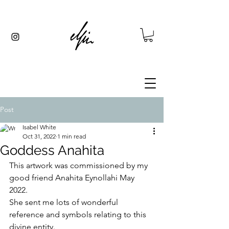
Post
Isabel White
Oct 31, 2022
1 min read
Goddess Anahita
This artwork was commissioned by my 
good friend Anahita Eynollahi May 
2022.
She sent me lots of wonderful 
reference and symbols relating to this 
divine entity.