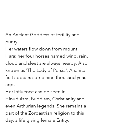
An Ancient Goddess of fertility and 
purity.
Her waters flow down from mount 
Hara; her four horses named wind, rain, 
cloud and sleet are always nearby. Also 
known as 'The Lady of Persia', Anahita 
first appears some nine thousand years 
ago.
Her influence can be seen in 
Hinuduism, Buddism, Christianity and 
even Arthurian legends. She remains a 
part of the Zoroastrian religion to this 
day; a life giving female Entity.