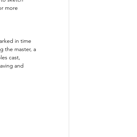
or more 
arked in time 
g the master, a 
es cast, 
raving and 