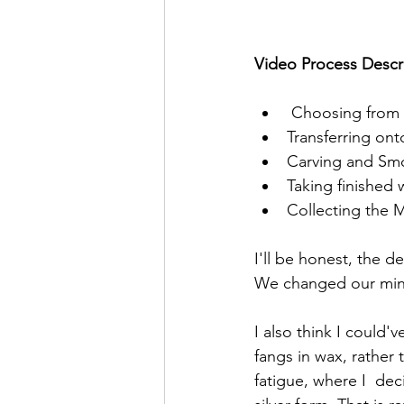
Video Process Descr
 Choosing from 
Transferring on
Carving and Sm
Taking finished 
Collecting the M
I'll be honest, the d
We changed our mind
I also think I could'
fangs in wax, rather 
fatigue, where I  deci