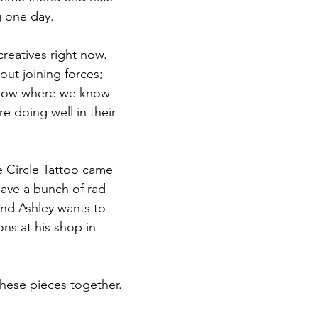
g one day.
creatives right now.
ut joining forces; 
e now where we know 
e doing well in their 
 Circle Tattoo
 came 
have a bunch of rad 
end Ashley wants to 
ons at his shop in 
these pieces together.