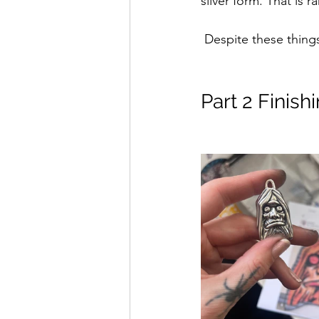
silver form. That is r
 Despite these thin
Part 2 Finis