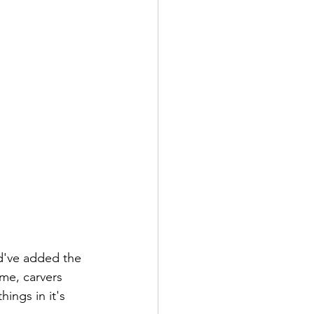
ld've added the 
 me, carvers 
hings in it's 