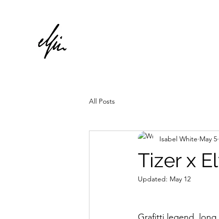
All Posts
Isabel White
May 5
Tizer x E
Updated:
May 12
Grafitti legend, long