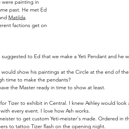
 were painting in 
ame past. He met Ed 
and 
Matilda
. 
erent factions get on 
d suggested to Ed that we make a Yeti Pendant and he w
 would show his paintings at the Circle at the end of th
h time to make the pendants? 
have the Master ready in time to show at least. 
for Tizer to exhibit in Central. I knew Ashley would look a
with every event. I love how Ash works. 
eister to get custom Yeti-meister's made. Ordered in t
ers to tattoo Tizer flash on the opening night.