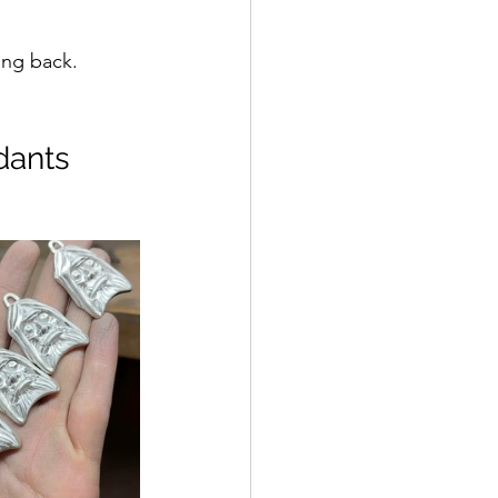
ing back.
dants