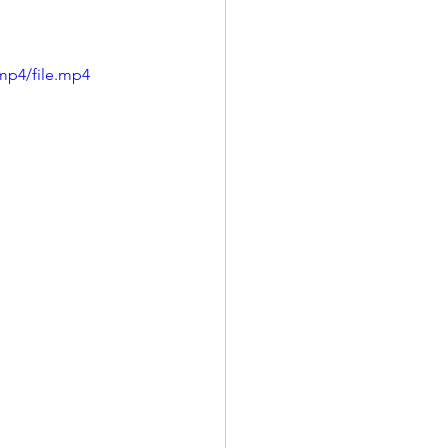
mp4/file.mp4