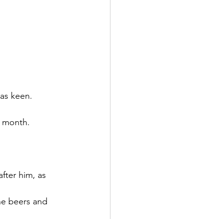
as keen. 
e month. 
fter him, as 
he beers and 