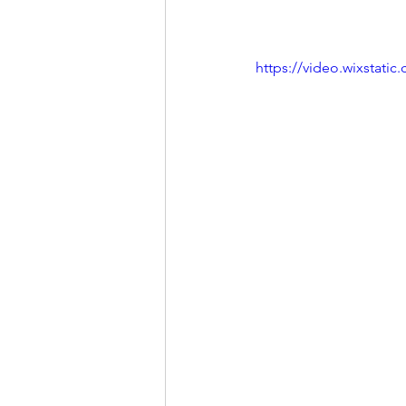
https://video.wixstat