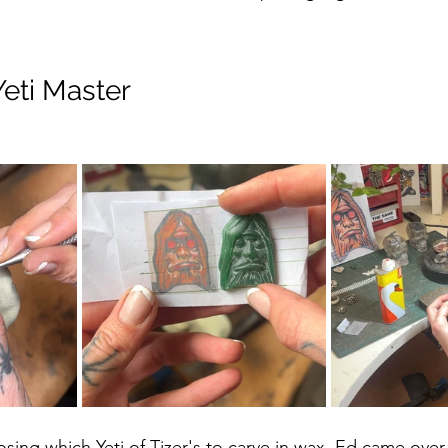
eti Master
hoosing which Yeti of Tizer's to carve in wax. Ed came over