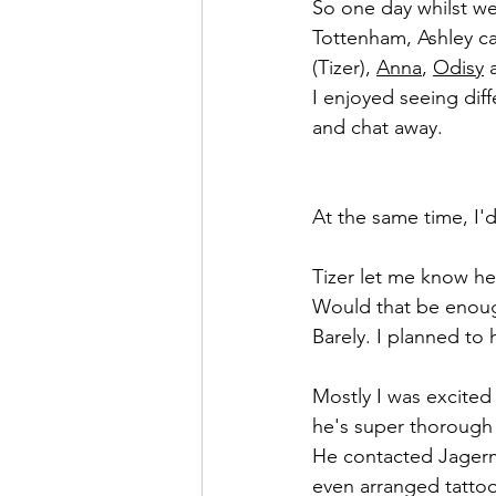
So one day whilst we
Tottenham, Ashley c
(Tizer), 
Anna
, 
Odisy
 
I enjoyed seeing diff
and chat away.
At the same time, I'
Tizer let me know he
Would that be enoug
Barely. I planned to 
Mostly I was excited 
he's super thorough 
He contacted Jagerm
even arranged tattoo