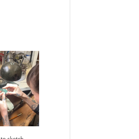
 to sketch 