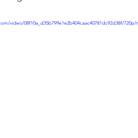
ic.com/video/08f10a_d35b799e1e2b404caac40781dc92d38f/720p/