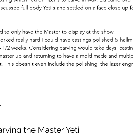
cussed full body Yeti's and settled on a face close up f
 to only have the Master to display at the show. 
 worked really hard I could have castings polished & hallm
 4 1/2 weeks. Considering carving would take days, castin
aster up and returning to have a mold made and multipl
t. This doesn't even include the polishing, the lazer eng
.
rving the Master Yeti