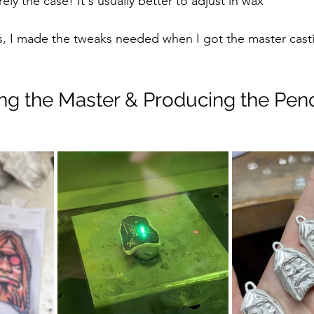
arely the case! It's usually better to adjust in wax
gs, I made the tweaks needed when I got the master cast
hing the Master & Producing the Pen