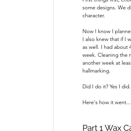
some designs. We dis
character.
Now I know I planned
I also knew that if I
as well. I had about
week. Cleaning the m
another week at leas
hallmarking.
Did I do it? Yes I did.
Here's how it went...
Part 1 Wax Ca