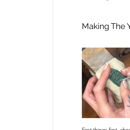
Making The Y
First things first, c