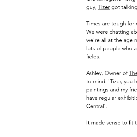
guy, 
Tizer
 got talkin
Times are tough for 
We were chatting abo
we're all at the ag
lots of people who ar
fields. 
Ashley, Owner of 
The
to mind. 'Tizer, you 
paintings and my fri
have regular exhibiti
Central'. 
It made sense to fit 