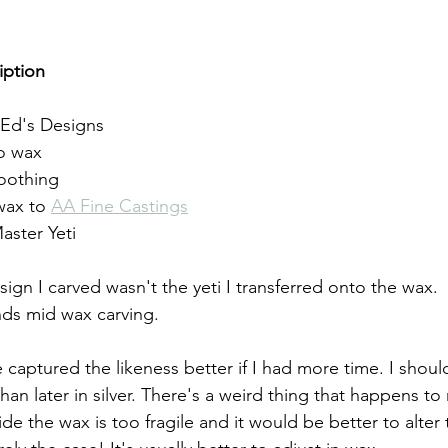
iption
Ed's Designs
to wax
oothing
wax to 
AA Fine Castings
aster Yeti
esign I carved wasn't the yeti I transferred onto the wax. 
s mid wax carving. 
ve captured the likeness better if I had more time. I shou
than later in silver. There's a weird thing that happens to
de the wax is too fragile and it would be better to alter t