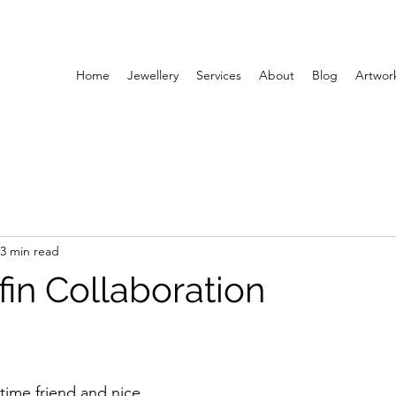
Home
Jewellery
Services
About
Blog
Artwor
3 min read
lfin Collaboration
 time friend and nice 