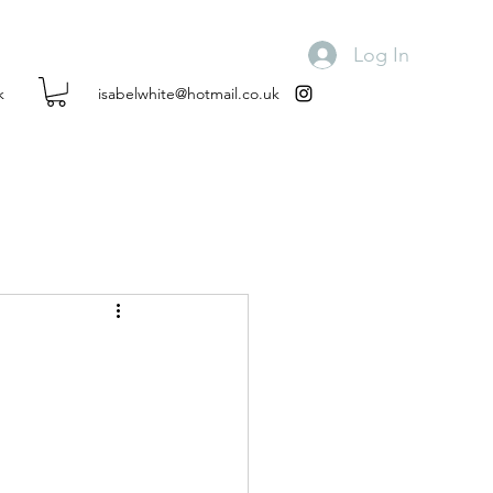
Log In
k
isabelwhite@hotmail.co.uk